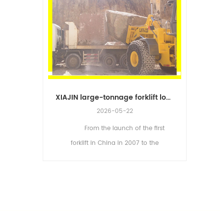
XIAJIN large-tonnage forklift loader, Strive toward new horizons
How to Choose Forklift Loaders Correctly
2026-05-22
From the launch of the first
forkli
ur basic
forklift in China in 2007 to the
and
ying
industrialization of the world's first
Accord
d loading.
large-tonnage forklift (XJ998-52E) in
forklift
rmine the
2010, XIAJIN has cons...
loader to
it...