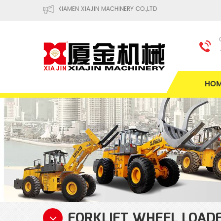
XIAMEN XIAJIN MACHINERY CO.,LTD
HO
FORKLIFT WHEEL LOAD