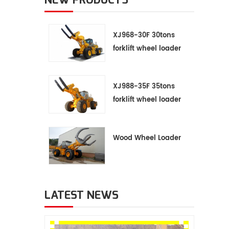
XJ968-30F 30tons
forklift wheel loader
XJ988-35F 35tons
forklift wheel loader
Wood Wheel Loader
LATEST NEWS