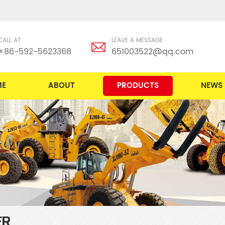
CALL AT
LEAVE A MESSAGE
+86-592-5623368
651003522@qq.com
ME
ABOUT
PRODUCTS
NEWS
ER