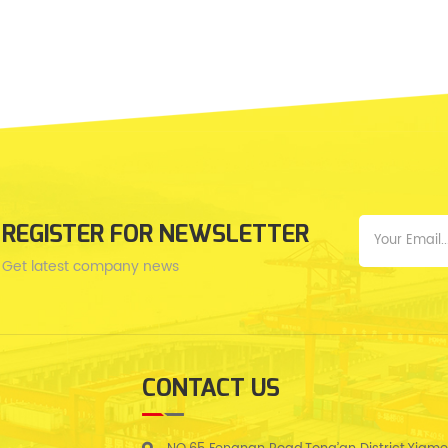
REGISTER FOR NEWSLETTER
Get latest company news
CONTACT US