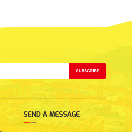
SUBSCRIBE
SEND A MESSAGE