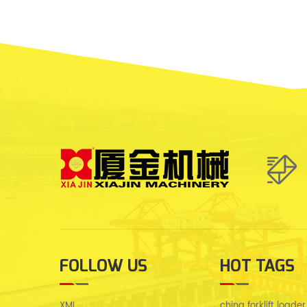
FOLLOW US
HOT TAGS
XML
china forklift loader