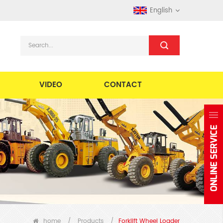
English
VIDEO
CONTACT
home
/
Products
/
Forklift Wheel Loader