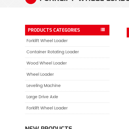
PRODUCTS CATEGORIES
Forklift Wheel Loader
Container Rotating Loader
Wood Wheel Loader
Wheel Loader
Leveling Machine
Large Drive Axle
Forklift Wheel Loader
NEW PRODUCTS