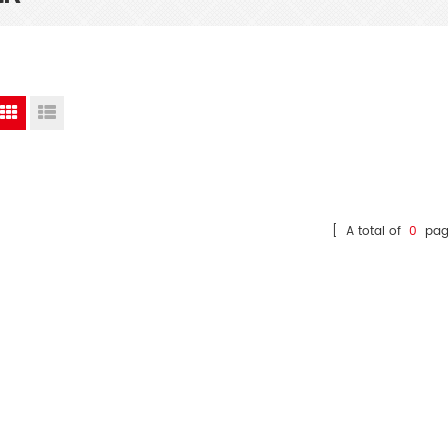
[ A total of
0
pag