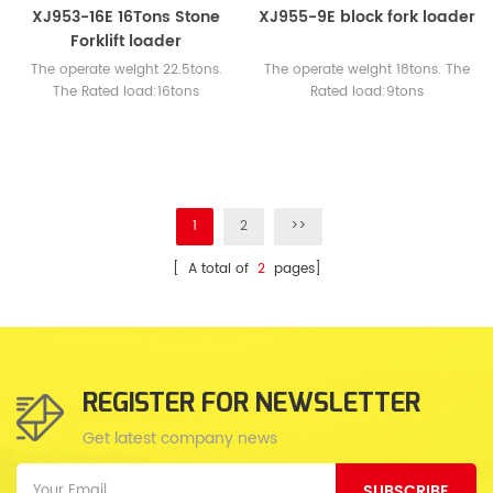
XJ953-16E 16Tons Stone
XJ955-9E block fork loader
Forklift loader
The operate weight 22.5tons.
The operate weight 18tons. The
The Rated load:16tons
Rated load:9tons
Engine:WEICHAI or CUMMINS
Engine:WEICHAI or CUMMINS
1
2
>>
[ A total of
2
pages]
REGISTER FOR NEWSLETTER
Get latest company news
SUBSCRIBE