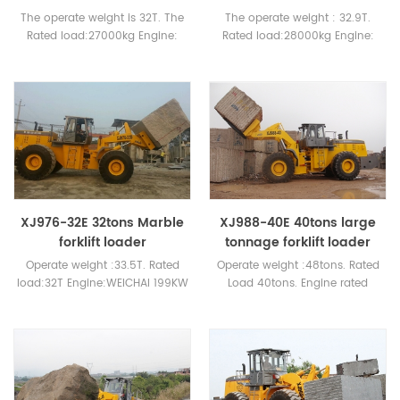
The operate weight is 32T. The
The operate weight : 32.9T.
Rated load:27000kg Engine:
Rated load:28000kg Engine:
WEICHAI or CUMMINS
WEICHAI 178KW or CUMMINS
XJ976-32E 32tons Marble
XJ988-40E 40tons large
forklift loader
tonnage forklift loader
Operate weight :33.5T. Rated
Operate weight :48tons. Rated
load:32T Engine:WEICHAI 199KW
Load 40tons. Engine rated
or CUMMINS
power: WEICHAI 276KW or
cummins engine