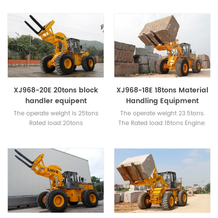
CUMMINS 400HP.
XJ968-20E 20tons block
XJ968-18E 18tons Material
handler equipent
Handling Equipment
The operate weight is 25tons
The operate weight 23.5tons.
Rated load:20tons
The Rated load:18tons Engine:
Engine:WEICHAI or cummins
WEICHAI or CUMMINS