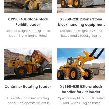
XJ998-48E Stone block
XJ968-23E 23tons Stone
Forklift loader
block handling equipment
Operate weight:51000kg Rated
The operate weight is 28tons.
load:48tons Engine Rated
Rated load:23000kg Engine
power: WEICHAI 276kw or
:178kw weichai or cummins
Cummins 400hp
Container Rotating Loader
XJ998-52E 52tons block
handler forklift loader
XJ998RM Container Rotating
Operate weight :57000KG Rated
Loader. The operate weight is
Load 52tons. Engine Rated
63tons.Rated Loader 40tons.
power:WEICHAI 276KW or