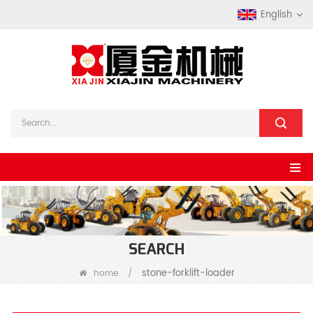
English
SEARCH
stone-forklift-loader
home
/