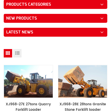
PRODUCTS CATEGORIES
NEW PRODUCTS
LATEST NEWS
XJ968-27E 27tons Quarry
XJ968-28E 28tons Granite
Forklift Loader
Stone Forklift loader