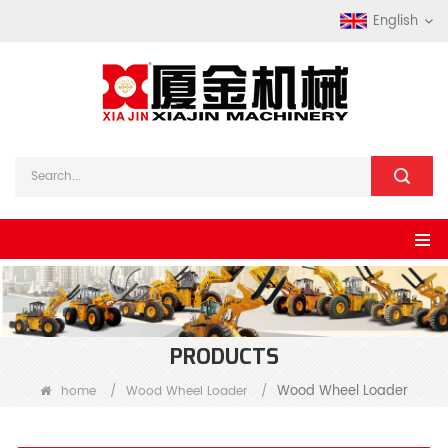
English
PRODUCTS
Wood Wheel Loader
home
/
Wood Wheel Loader
/