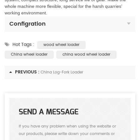
whole machine more flexible, special for the harsh quarries’
working environment.
Configration
Hot Tags :
wood wheel loader
China wheel loader
china wood wheel loader
PREVIOUS :
China Log-Fork Loader
SEND A MESSAGE
If you have any problem when using the website or
our products, please write down your comments or