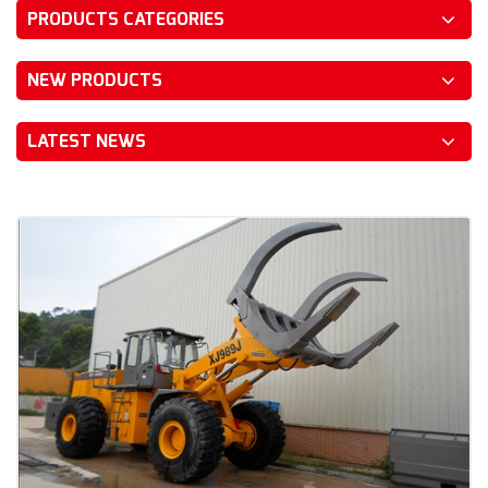
PRODUCTS CATEGORIES
NEW PRODUCTS
LATEST NEWS