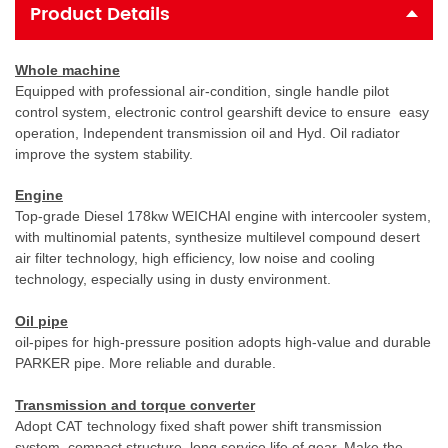
Product Details
Whole machine
Equipped with professional air-condition, single handle pilot
control system, electronic control gearshift device to ensure easy
operation,
Independent transmission oil and Hyd. Oil radiator
improve the system stability.
Engine
Top-grade Diesel 178kw WEICHAI engine with intercooler system,
with multinomial patents, synthesize multilevel compound desert
air filter technology, high efficiency, low noise and cooling
technology, especially using in dusty environment.
Oil pipe
oil-pipes for high-pressure position adopts high-value and durable
PARKER pipe. More reliable and durable.
Transmission and torque converter
Adopt CAT technology fixed shaft power shift transmission
system, compact structure, long service life of gear. Make the