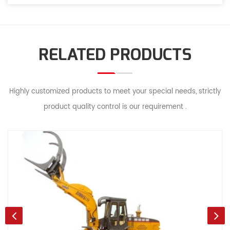
RELATED PRODUCTS
Highly customized products to meet your special needs, strictly
product quality control is our requirement .