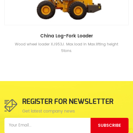
China Log-Fork Loader
Wood wheel loader XJ953J. Max.load in Max.lifting height
5tons.
REGISTER FOR NEWSLETTER
Get latest company news
SUBSCRIBE