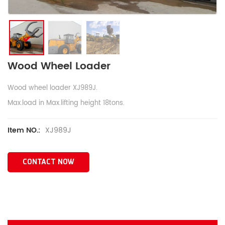
Wood Wheel Loader
Wood wheel loader XJ989J.
Max.load in Max.lifting height 18tons.
XJ989J
Item NO.:
CONTACT NOW