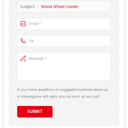
suggestions, we will answer your questions as soon as
Subject :
Wood Wheel Loader
possible!Thank you for your attention!
If you have questions or suggestions,please leave us
a message,we will reply you as soon as we can!
SUBMIT