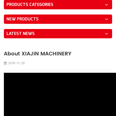
PRODUCTS CATEGORIES
NEW PRODUCTS
LATEST NEWS
About XIAJIN MACHINERY
2018-11-28