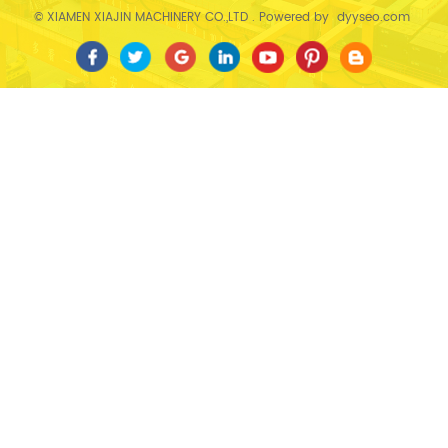
© XIAMEN XIAJIN MACHINERY CO.,LTD . Powered by
dyyseo.com