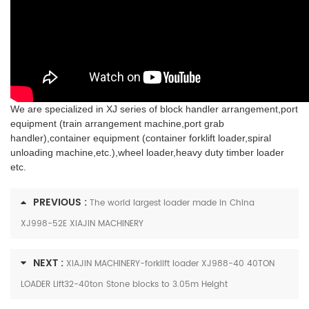
We are specialized in XJ series of block handler arrangement,port
equipment (train arrangement machine,port grab
handler),container equipment (container forklift loader,spiral
unloading machine,etc.),wheel loader,heavy duty timber loader
etc.
PREVIOUS :
The world largest loader made in China
XJ998-52E XIAJIN MACHINERY
NEXT :
XIAJIN MACHINERY-forklift loader XJ988-40 40TON
LOADER Lift32-40ton Stone blocks to 3.05m Height