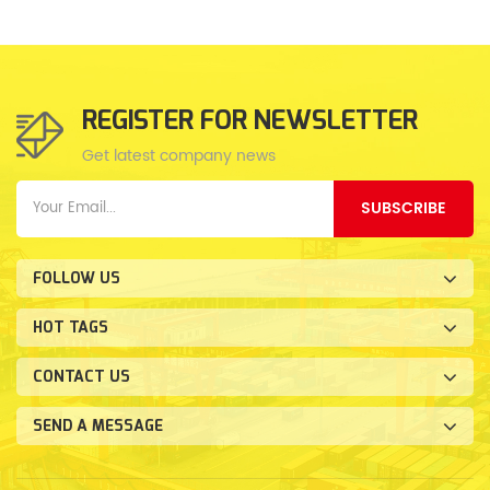
REGISTER FOR NEWSLETTER
Get latest company news
SUBSCRIBE
FOLLOW US
HOT TAGS
CONTACT US
SEND A MESSAGE