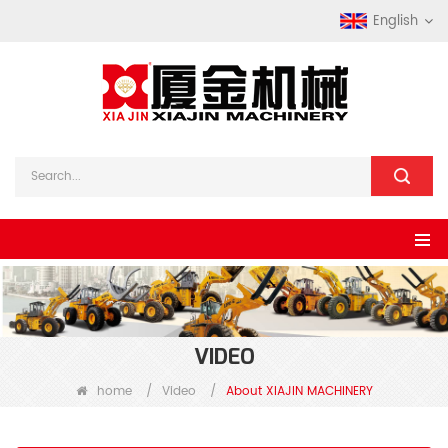
English
VIDEO
home
/
Video
/
About XIAJIN MACHINERY